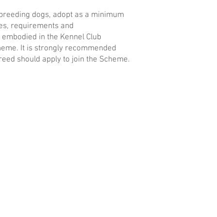
breeding dogs, adopt as a minimum
les, requirements and
embodied in the Kennel Club
eme. It is strongly recommended
eed should apply to join the Scheme.