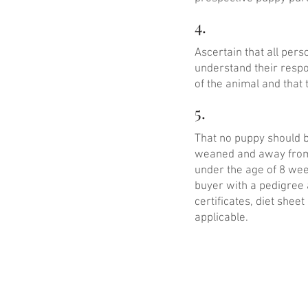
4.
Ascertain that all per
understand their respo
of the animal and that 
5.
That no puppy should be
weaned and away from 
under the age of 8 wee
buyer with a pedigree 
certificates, diet she
applicable.