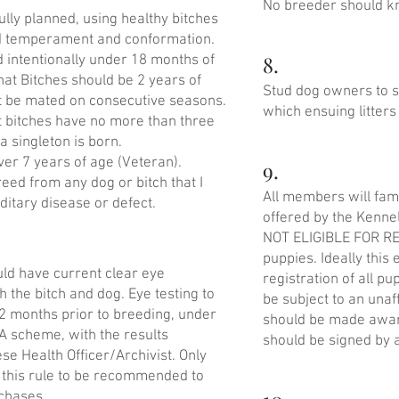
No breeder should kno
ully planned, using healthy bitches
d temperament and conformation.
8.
d intentionally under 18 months of
hat Bitches should be 2 years of
Stud dog owners to sa
t be mated on consecutive seasons.
which ensuing litters
t bitches have no more than three
 a singleton is born.
ver 7 years of age (Veteran).
9.
reed from any dog or bitch that I
All members will fami
itary disease or defect.
offered by the Kenne
NOT ELIGIBLE FOR RE
puppies. Ideally this
uld have current clear eye
registration of all p
th the bitch and dog. Eye testing to
be subject to an una
12 months prior to breeding, under
should be made awar
A scheme, with the results
should be signed by a
se Health Officer/Archivist. Only
 this rule to be recommended to
chases.