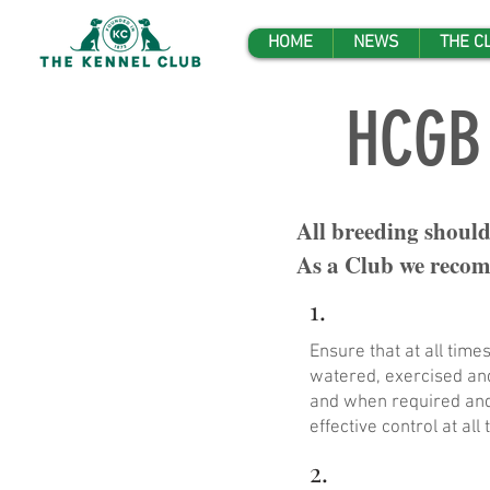
HOME
NEWS
THE C
HCGB 
All breeding should
As a Club we recomm
1.
Ensure that at all tim
watered, exercised and
and when required and 
effective control at all 
2.