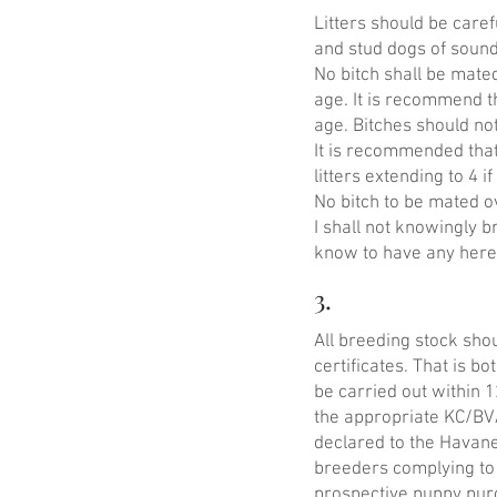
Litters should be caref
and stud dogs of soun
No bitch shall be mate
age. It is recommend t
age. Bitches should no
It is recommended tha
litters extending to 4 if
No bitch to be mated o
I shall not knowingly b
know to have any hered
3.
All breeding stock sho
certificates. That is bo
be carried out within 
the appropriate KC/BV
declared to the Havane
breeders complying to
prospective puppy pur