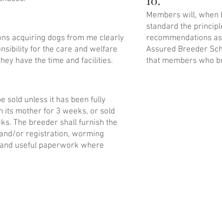
10.
Members will, when 
standard the princip
sons acquiring dogs from me clearly
recommendations as 
nsibility for the care and welfare
Assured Breeder Sch
they have the time and facilities.
that members who br
 sold unless it has been fully
its mother for 3 weeks, or sold
ks. The breeder shall furnish the
and/or registration, worming
et and useful paperwork where