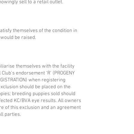
wingly sell to a retail outlet.
tisfy themselves of the condition in
 would be raised.
liarise themselves with the facility
l Club’s endorsement ‘R’ (PROGENY
GISTRATION) when registering
 exclusion should be placed on the
uppies; breeding puppies sold should
ffected KC/BVA eye results. All owners
e of this exclusion and an agreement
ll parties.