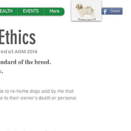
EALTH
EVENTS
More
Share
Ethics
ed at AGM 2014
andard of the breed.
y.
le to re-home dogs sold by me that
 to their owner's death or personal