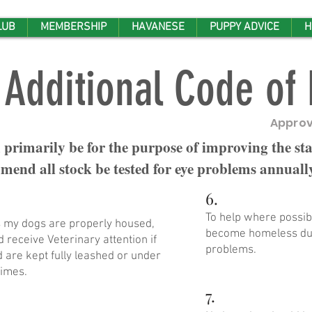
LUB
MEMBERSHIP
HAVANESE
PUPPY ADVICE
H
Additional Code of 
Approv
 primarily be for the purpose of improving the st
end all stock be tested for eye problems annuall
6.
To help where possib
es my dogs are properly housed,
become homeless due
 receive Veterinary attention if
problems.
are kept fully leashed or under
times.
7.