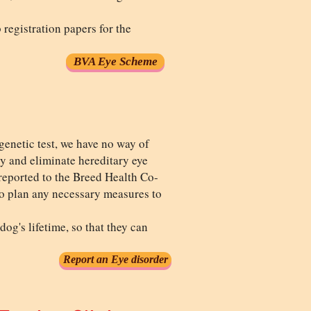
registration papers for the
BVA Eye Scheme
genetic test, we have no way of
ry and eliminate hereditary eye
s reported to the Breed Health Co-
to plan any necessary measures to
og's lifetime, so that they can
Report an Eye disorder