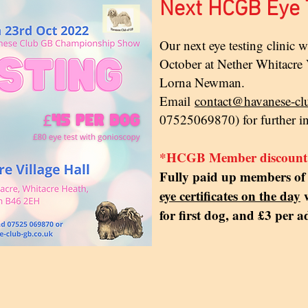
Next HCGB Eye T
Our next eye testing clinic 
October at Nether Whitacre V
Lorna Newman.
Email
contact@havanese-cl
07525069870) for further i
*HCGB Member discount
Fully paid up members 
eye certificates on the day
w
for first dog, and £3 per a