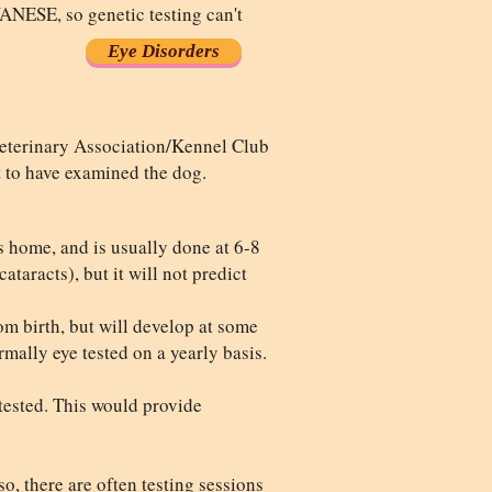
, so genetic testing can't
Eye Disorders
Veterinary Association/Kennel Club
t to have examined the dog.
's home, and is usually done at 6-8
ataracts), but it will not predict
om birth, but will develop at some
mally eye tested on a yearly basis.
 tested. This would provide
o, there are often testing sessions