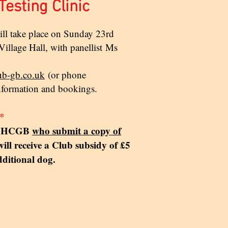
esting Clinic
will take place on Sunday 23rd
illage Hall, with panellist
Ms
ub-gb.co.uk
(or phone
nformation and bookings.
*
of HCGB
who submit a copy of
ill receive a Club subsidy of £5
dditional dog.