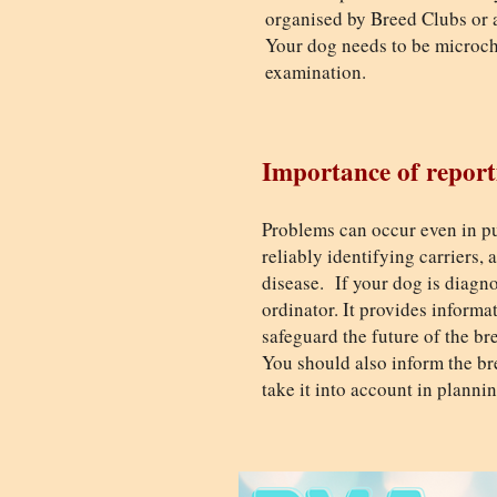
organised by Breed Clubs or a
Your dog needs to be microchi
examination.
Importance of report
Problems can occur even in pu
reliably identifying carriers,
disease. If your dog is diagno
ordinator. It provides inform
safeguard the future of the br
You should also inform the bre
take it into account in planni