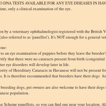
NA TESTS AVAILABLE FOR ANY EYE DISEASES IN HAVANESE
time, only a clinical examination of the eye.
en by a veterinary ophthalmologist registered with the British 
so referred to as 'panellist'). It's NOT enough for a general ve
one:
rs to an eye examination of puppies before they leave the breeder
tify that there were no cataracts present from birth (congenital c
er eye disorders will develop later in life.
rity of Hereditary Cataracts in Havanese will not be present fr
hs. It is therefore recommended that breeders have their dogs for
to breeding dogs, pet owners are also welcome to have their dogs
anese population.
e Scheme panellists, so you can find one near your location. Als