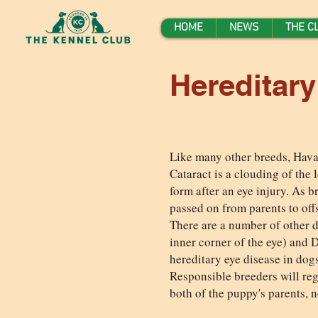
HOME
NEWS
THE C
Hereditar
Like many other breeds, Havan
Cataract is a clouding of the l
form after an eye injury. As 
passed on from parents to off
There are a number of other di
inner corner of the eye) and D
hereditary eye disease in dogs
Responsible breeders will regu
both of the puppy's parents, 