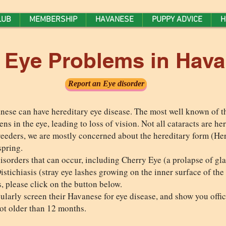
LUB
MEMBERSHIP
HAVANESE
PUPPY ADVICE
H
y Eye Problems in Hav
Report an Eye disorder
ese can have hereditary eye disease. The most well known of th
ens in the eye, leading to loss of vision. Not all cataracts are h
breeders, we are mostly concerned about the hereditary form (Her
spring.
sorders that can occur, including Cherry Eye (a prolapse of glan
istichiasis (stray eye lashes growing on the inner surface of the
, please click on the button below.
larly screen their Havanese for eye disease, and show you officia
not older than 12 months.