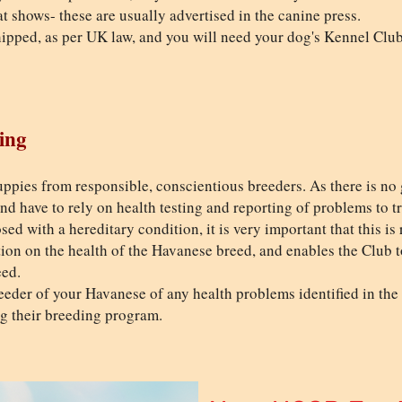
t shows- these are usually advertised in the canine press.
pped, as per UK law, and you will need your dog's Kennel Club 
ing
ppies from responsible, conscientious breeders. As there is no 
 and have to rely on health testing and reporting of problems to t
sed with a hereditary condition, it is very important that this i
ation on the health of the Havanese breed, and enables the Club 
eed.
eder of your Havanese of any health problems identified in the d
ng their breeding program.