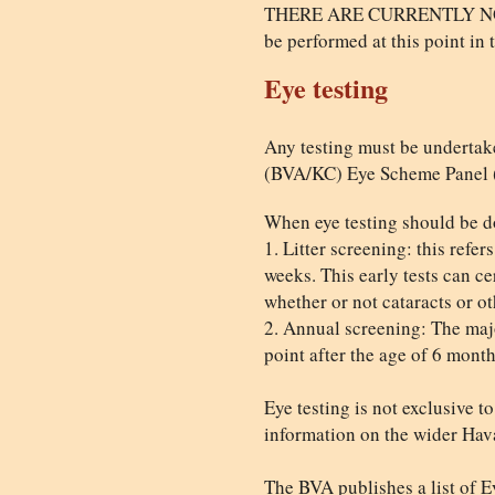
THERE ARE CURRENTLY NO D
be performed at this point in 
Eye testing
Any testing must be undertak
(BVA/KC) Eye Scheme Panel (al
When eye testing should be d
1. Litter screening: this refe
weeks. This early tests can cer
whether or not cataracts or oth
2. Annual screening: The majo
point after the age of 6 mont
Eye testing is not exclusive 
information on the wider Hav
The BVA publishes a list of Ey