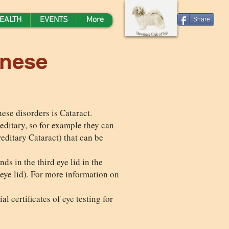
EALTH
EVENTS
More
Share
anese
ese disorders is Cataract.
ereditary, so for example they can
editary Cataract) that can be
ds in the third eye lid in the
 eye lid). For more information on
l certificates of eye testing for